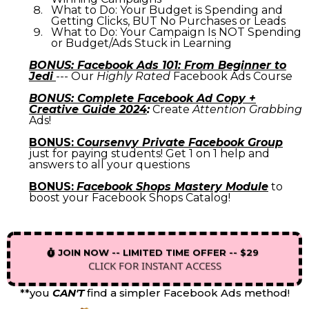
What to Do: Your Budget is Spending and
Getting Clicks, BUT No Purchases or Leads
What to Do: Your Campaign Is NOT Spending
or Budget/Ads Stuck in Learning
BONUS: Facebook Ads 101: From Beginner to
Jedi
--- Our
Highly Rated
Facebook Ads Course
BONUS: Complete Facebook Ad Copy +
Creative Guide 2024
:
Create
Attention Grabbing
Ads!
BONUS:
Coursenvy Private Facebook Group
just for paying students! Get 1 on 1 help and
answers to all your questions
BONUS:
Facebook Shops Mastery Module
to
boost your Facebook Shops Catalog!
JOIN NOW -- LIMITED TIME OFFER -- $29
CLICK FOR INSTANT ACCESS
**you
CAN'T
find a simpler Facebook Ads method!