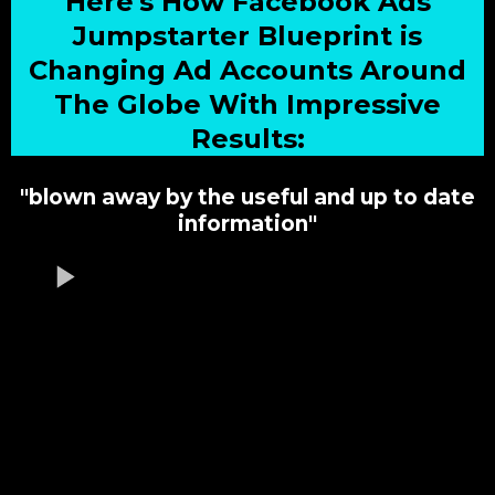
Here's How Facebook Ads
Jumpstarter Blueprint is
Changing Ad Accounts Around
The Globe With Impressive
Results:
"blown away by the useful and up to date
information"