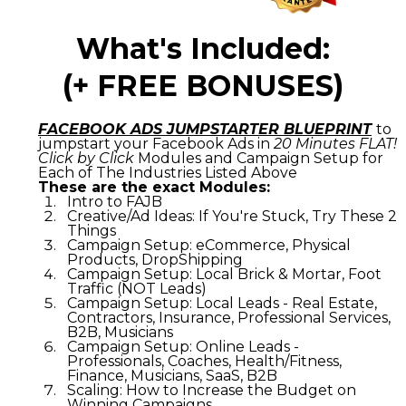
What's Included:
(+ FREE BONUSES)
FACEBOOK ADS JUMPSTARTER BLUEPRINT
to
jumpstart your Facebook Ads in
20 Minutes FLAT!
Click by Click
Modules and Campaign Setup for
Each of The Industries Listed Above
These are the exact Modules:
Intro to FAJB
Creative/Ad Ideas: If You're Stuck, Try These 2
Things
Campaign Setup: eCommerce, Physical
Products, DropShipping
Campaign Setup: Local Brick & Mortar, Foot
Traffic (NOT Leads)
Campaign Setup: Local Leads - Real Estate,
Contractors, Insurance, Professional Services,
B2B, Musicians
Campaign Setup: Online Leads -
Professionals, Coaches, Health/Fitness,
Finance, Musicians, SaaS, B2B
Scaling: How to Increase the Budget on
Winning Campaigns