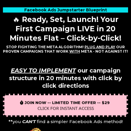
Facebook Ads Jumpstarter Blueprint
🔥
Ready, Set, Launch! Your
First Campaign LIVE in 20
Minutes Flat – Click-by-Click!
STOP FIGHTING THE META ALGORITHM!
PLUG AND PLAY
OUR
PROVEN CAMPAIGNS THAT WORK
WITH
META - NOT AGAINST IT!
EASY TO IMPLEMENT
our campaign
structure in 20 minutes with click by
click directions
JOIN NOW -- LIMITED TIME OFFER -- $29
CLICK FOR INSTANT ACCESS
**you
CAN'T
find a simpler Facebook Ads method!