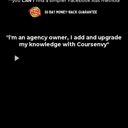
**you
CAN'T
find a simpler Facebook Ads method!
"i'm an agency owner, I add and upgrade
my knowledge with Coursenvy"