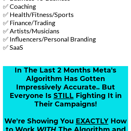
✅ Coaching
✅ Health/Fitness/Sports
✅ Finance/Trading
✅ Artists/Musicians
✅ Influencers/Personal Branding
✅ SaaS
In The Last 2 Months Meta's
Algorithm Has Gotten
Impressively Accurate.. But
Everyone Is
STILL
Fighting It in
Their Campaigns!
We're Showing You
EXACTLY
How
to Work
WITH
The Algorithm and