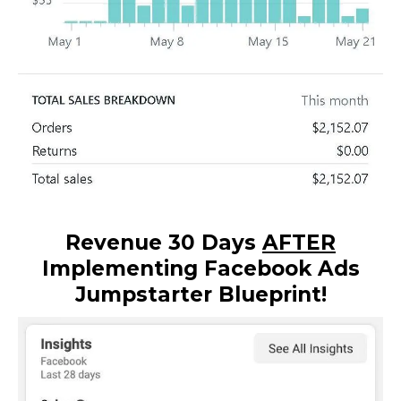
Revenue 30 Days
AFTER
Implementing Facebook Ads
Jumpstarter Blueprint!