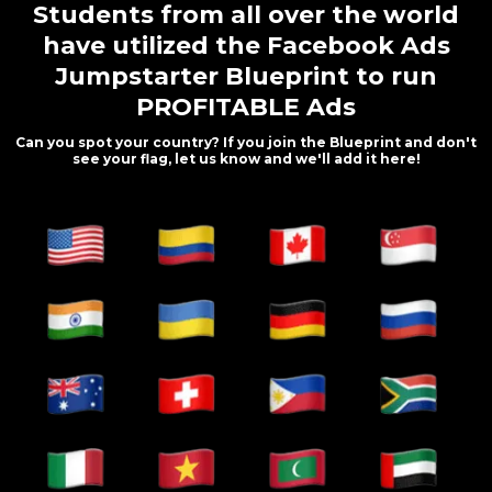
Students from all over the world
have utilized the Facebook Ads
Jumpstarter Blueprint to run
PROFITABLE Ads
Can you spot your country? If you join the Blueprint and don't
see your flag, let us know and we'll add it here!