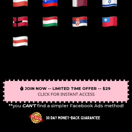
JOIN NOW -- LIMITED TIME OFFER -- $29
CLICK FOR INSTANT ACCESS
**you
CAN'T
find a simpler Facebook Ads method!