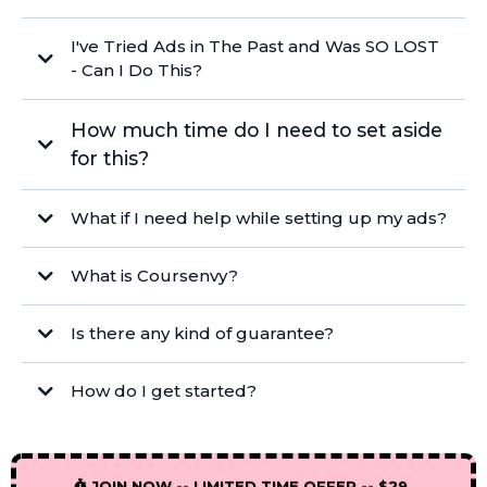
I've Tried Ads in The Past and Was SO LOST
- Can I Do This?
How much time do I need to set aside
for this?
What if I need help while setting up my ads?
under 20 minutes
info@coursenvy.com
What is Coursenvy?
BONUS
INCLUDED
Private Facebook Group with over 17,000
members
Is there any kind of guarantee?
How do I get started?
JOIN NOW -- LIMITED TIME OFFER -- $29