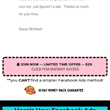
JOIN NOW -- LIMITED TIME OFFER -- $29
CLICK FOR INSTANT ACCESS
**you
CAN'T
find a simpler Facebook Ads method!