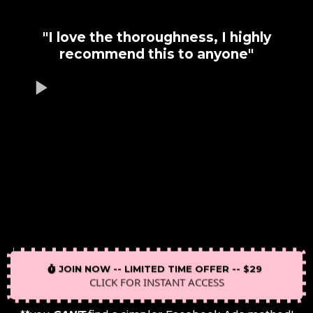
"I love the thoroughness, I highly
recommend this to anyone"
JOIN NOW -- LIMITED TIME OFFER -- $29
CLICK FOR INSTANT ACCESS