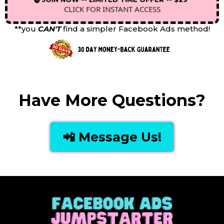
CLICK FOR INSTANT ACCESS
**you
CAN'T
find a simpler Facebook Ads method!
Have More Questions?
📲 Message Us!