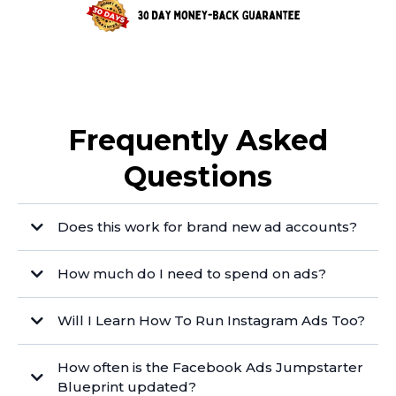
Frequently Asked
Questions
Does this work for brand new ad accounts?
How much do I need to spend on ads?
Will I Learn How To Run Instagram Ads Too?
How often is the Facebook Ads Jumpstarter
Blueprint updated?