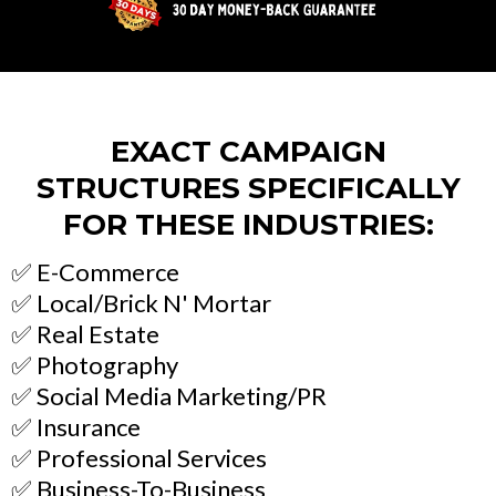
EXACT CAMPAIGN
STRUCTURES SPECIFICALLY
FOR THESE INDUSTRIES:
✅ E-Commerce
✅ Local/Brick N' Mortar
✅ Real Estate
✅ Photography
✅ Social Media Marketing/PR
✅ Insurance
✅ Professional Services
✅ Business-To-Business