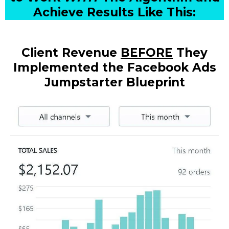
Achieve Results Like This:
Client Revenue
BEFORE
They
Implemented the Facebook Ads
Jumpstarter Blueprint